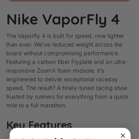
Nike VaporFly 4
The Vaporfly 4 is built for speed, now lighter
than ever. We’ve reduced weight across the
board without compromising performance.
Featuring a carbon fiber Flyplate and an ultra-
responsive ZoomX foam midsole, it’s
engineered to deliver exceptional raceday
speed. The result? A finely-tuned racing shoe
trusted by runners for everything from a quick
mile to a full marathon.
Key Features