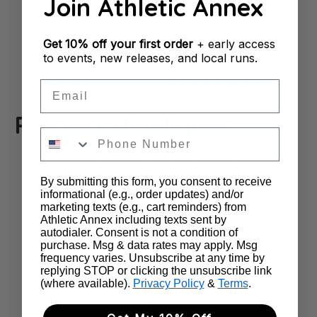
Join Athletic Annex
Cushion
: Medium
Support
: Neutral
Heel-to-Toe Drop
: 6mm
Get
10% off your first order
+ early access
to events, new releases, and local runs.
Stack Height:
35mm | 29mm
Weight
: 5.4 oz (women's) | 6.7 oz (men's)
Email
Product Highlights
Incredible Speed:
The full-length carbon
fiber Flyplate is designed with a steeper
By submitting this form, you consent to receive
informational (e.g., order updates) and/or
angle than previous versions, providing a
marketing texts (e.g., cart reminders) from
propulsive feel that helps you push the
Athletic Annex including texts sent by
autodialer. Consent is not a condition of
pace on race day.
purchase. Msg & data rates may apply. Msg
Enhanced Energy Return:
The Nike ZoomX
frequency varies. Unsubscribe at any time by
replying STOP or clicking the unsubscribe link
foam midsole is lighter and more
(where available).
Privacy Policy
&
Terms
.
responsive, offering exceptional energy
return with every step while maintaining a