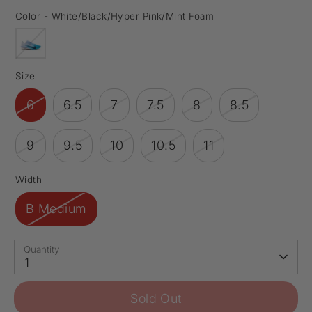
Color -
White/Black/Hyper Pink/Mint Foam
Size
6
6.5
7
7.5
8
8.5
9
9.5
10
10.5
11
Width
B Medium
Quantity
1
Sold Out