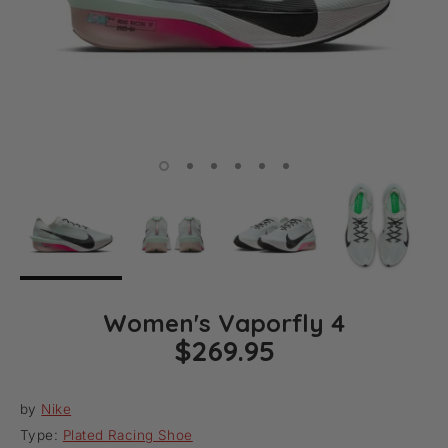
Women's Vaporfly 4
$269.95
by
Nike
Type:
Plated Racing Shoe