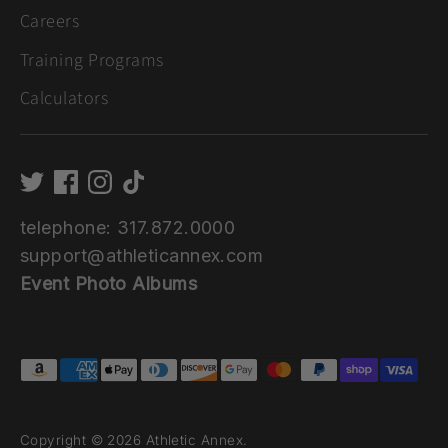
Careers
Training Programs
Calculators
telephone: 317.872.0000
support@athleticannex.com
Event Photo Albums
Payment
methods
accepted
Copyright © 2026
Athletic Annex
.