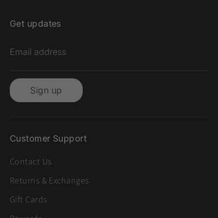
Get updates
Email address
Sign up
Customer Support
Contact Us
Returns & Exchanges
Gift Cards