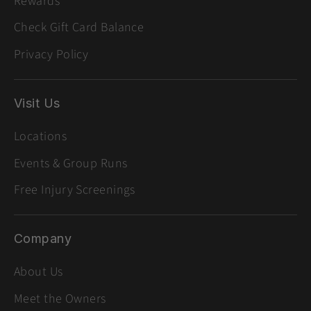
Rewards
Check Gift Card Balance
Privacy Policy
Visit Us
Locations
Events & Group Runs
Free Injury Screenings
Company
About Us
Meet the Owners