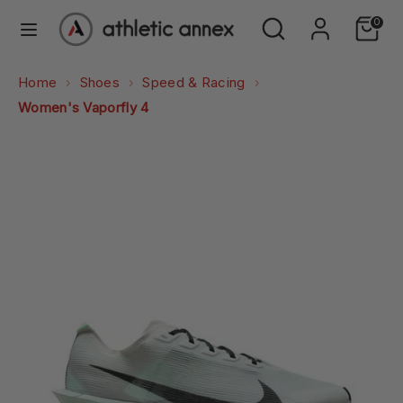
Skip
Search
Search
0
to
our
content
store
Search
Search
Home
Shoes
Speed & Racing
our
Women's Vaporfly 4
store