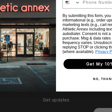
UPF 30
By submitting this form, you
96% Recycl
informational (e.g., order u
marketing texts (e.g., cart r
Machine Wa
Athletic Annex including tex
autodialer. Consent is not a 
purchase. Msg & data rates
frequency varies. Unsubscri
Share
replying STOP or clicking t
(where available).
Privacy P
Share
Sha
on
on
Get My 10
Faceboo
Twit
NO, THAN
Get updates