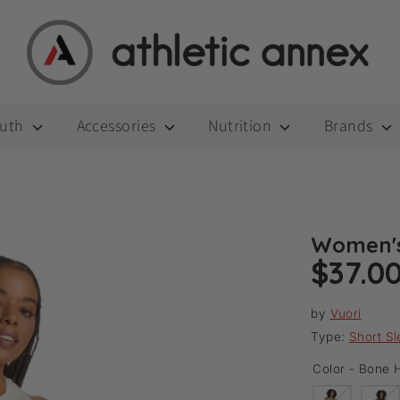
outh
Accessories
Nutrition
Brands
Women's
$37.0
by
Vuori
Type:
Short S
Color -
Bone H