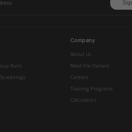
Sig
dress
Company
About Us
roup Runs
Meet the Owners
 Screenings
Careers
Training Programs
Calculators