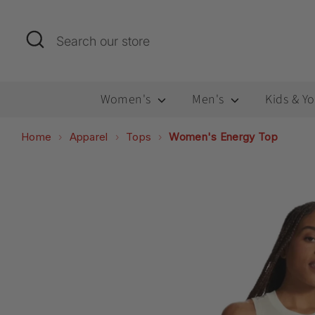
Skip
to
Search
Search
content
our
store
Women's
Men's
Kids & Y
Home
Apparel
Tops
Women's Energy Top