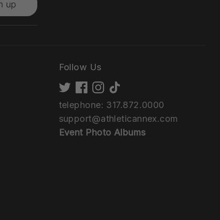
n up
Follow Us
telephone: 317.872.0000
support@athleticannex.com
Event Photo Albums