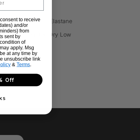
+
 consent to receive
ed Polyester | 4% Elastane
pdates) and/or
eminders) from
sh Cold | Tumble Dry Low
ts sent by
condition of
 may apply. Msg
be at any time by
he unsubscribe link
olicy
&
Terms
.
re
Pin
it
% Off
k
ter
KS