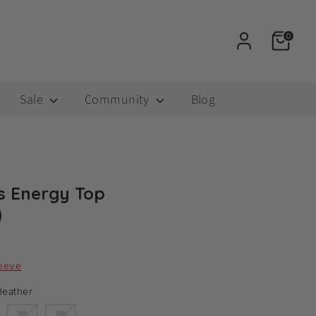
0
Sale
Community
Blog
 Energy Top
0
leeve
eather