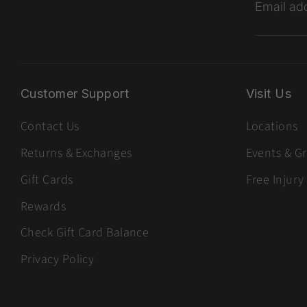
Email ad
Customer Support
Visit Us
Contact Us
Locations
Returns & Exchanges
Events & G
Gift Cards
Free Injury
Rewards
Check Gift Card Balance
Privacy Policy