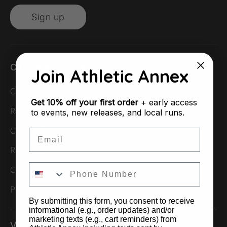
Sign up
Customer Support
Join Athletic Annex
Contact Us
Get
10% off your first order
+ early access
Returns & Exchanges
to events, new releases, and local runs.
Gift Cards
Email
Rewards
Check Gift Card Balance
Privacy Policy
By submitting this form, you consent to receive
informational (e.g., order updates) and/or
marketing texts (e.g., cart reminders) from
Visit Us