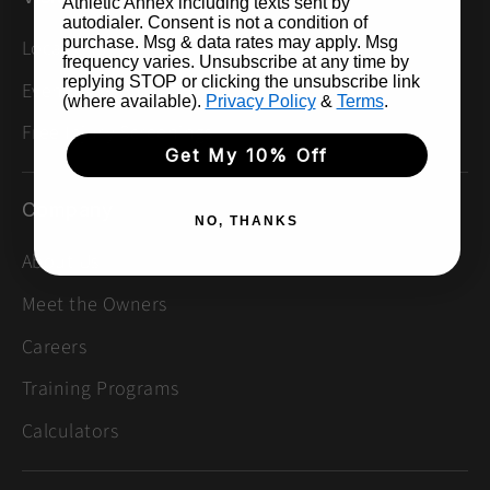
Athletic Annex including texts sent by
autodialer. Consent is not a condition of
purchase. Msg & data rates may apply. Msg
Locations
frequency varies. Unsubscribe at any time by
replying STOP or clicking the unsubscribe link
Events & Group Runs
(where available).
Privacy Policy
&
Terms
.
Free Injury Screenings
Get My 10% Off
Company
NO, THANKS
About Us
Meet the Owners
Careers
Training Programs
Calculators