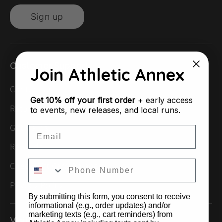
Sign up
Customer Support
Join Athletic Annex
Contact Us
Get
10% off your first order
+ early access
Returns & Exchanges
to events, new releases, and local runs.
Gift Cards
Email
Rewards
Check Gift Card Balance
Privacy Policy
By submitting this form, you consent to receive
informational (e.g., order updates) and/or
marketing texts (e.g., cart reminders) from
Visit Us