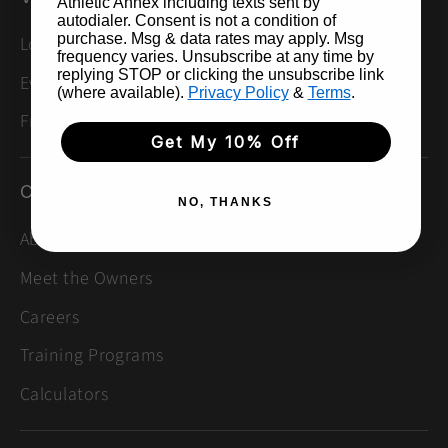
Athletic Annex including texts sent by
autodialer. Consent is not a condition of
purchase. Msg & data rates may apply. Msg
Locations
frequency varies. Unsubscribe at any time by
replying STOP or clicking the unsubscribe link
Events & Group Runs
(where available).
Privacy Policy
&
Terms
.
Free Injury Screenings
Get My 10% Off
Company
NO, THANKS
About Us
Meet the Owners
Careers
Training Programs
Calculators