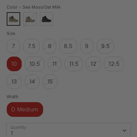
Color -
Sea Moss/Oat Milk
Size
7
7.5
8
8.5
9
9.5
10
10.5
11
11.5
12
12.5
13
14
15
Width
D Medium
Quantity
1