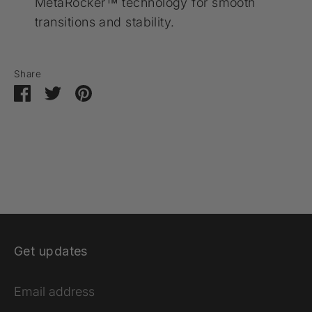
MetaRocker™ technology for smooth
transitions and stability.
Share
Share
Share
Pin
on
on
it
Facebook
Twitter
Get updates
Email address