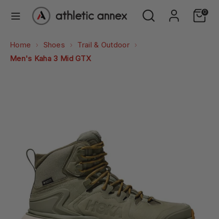
Skip
Search
Search
0
to
our
content
store
Search
Search
Home
Shoes
Trail & Outdoor
our
Men's Kaha 3 Mid GTX
store