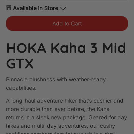
Available in Store
Add to Cart
HOKA Kaha 3 Mid
GTX
Pinnacle plushness with weather-ready
capabilities.
A long-haul adventure hiker that’s cushier and
more durable than ever before, the Kaha
returns in a sleek new package. Geared for day
hikes and multi-day adventures, our cushy