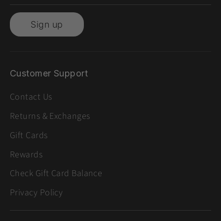
Sign up
Customer Support
Contact Us
Returns & Exchanges
Gift Cards
Rewards
Check Gift Card Balance
Privacy Policy