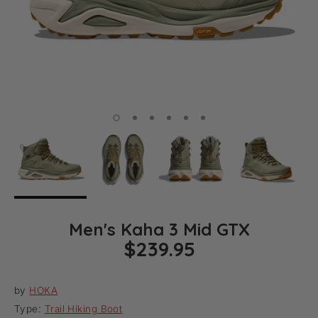
Men's Kaha 3 Mid GTX
$239.95
by
HOKA
Type:
Trail Hiking Boot