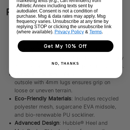
marketing texts (e.g., cart reminders) from
Athletic Annex including texts sent by
Product Highlights
autodialer. Consent is not a condition of
purchase. Msg & data rates may apply. Msg
frequency varies. Unsubscribe at any time by
Weather-Ready Performance
: Waterproof
replying STOP or clicking the unsubscribe link
(where available).
Privacy Policy
&
Terms
.
GORE-TEX Invisible Fit keeps your feet dry
in wet conditions.
Get My 10% Off
All-Day Comfort
: Cushioned sockliner
combats foot fatigue, while the dual-density
NO, THANKS
midsole provides extra support and bounce.
Durable Traction
: Vibram® Megagrip
outsole with 4mm lugs ensures grip on
loose or uneven terrain.
Eco-Friendly Materials
: Includes recycled
polyester mesh, sugarcane EVA midsole,
and bio-renewable PU sockliner.
Advanced Design
: Hubble® Heel and