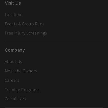
Visit Us
Locations
Events & Group Runs
Free Injury Screenings
Company
About Us
Meet the Owners
Careers
Training Programs
Calculators