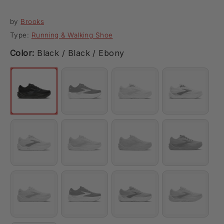
by
Brooks
Type:
Running & Walking Shoe
Color:
Black / Black / Ebony