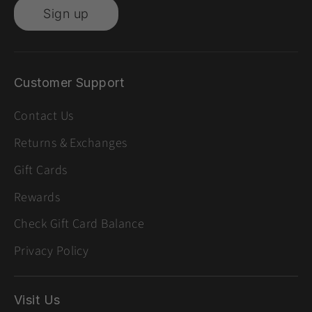
Sign up
Customer Support
Contact Us
Returns & Exchanges
Gift Cards
Rewards
Check Gift Card Balance
Privacy Policy
Visit Us