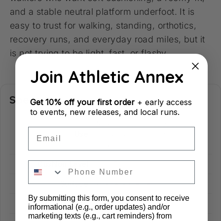
and a stable neutral platform underfoot. It is
easy to trust for walking, standing, orthotics,
recovery runs, and everyday road miles, but it
is not trying to be light, fast, or flashy.
Join Athletic Annex
Specs
Get
10% off your first order
+ early access
to events, new releases, and local runs.
Walking, standing, easy runs,
Email
Use
recovery miles, orthotics, and
daily road comfort.
Cushion Level
High Cushion
Surface
Road & Pavement
By submitting this form, you consent to receive
Drop
6 mm
informational (e.g., order updates) and/or
marketing texts (e.g., cart reminders) from