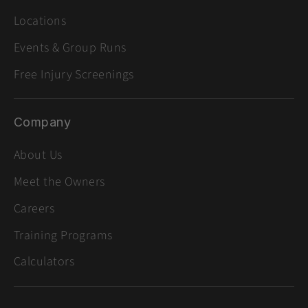
Locations
Events & Group Runs
Free Injury Screenings
Company
About Us
Meet the Owners
Careers
Training Programs
Calculators