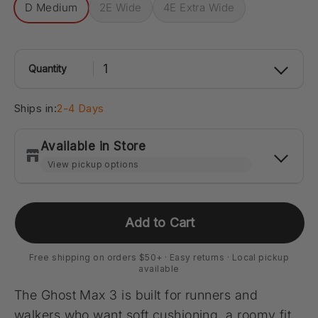
D Medium
2E Wide
4E Extra Wide
1
Quantity
Ships in:
2-4 Days
Available in Store
Carmel - Clay Terrace
-
1
available
Add to Cart
14405 Clay Terrace Blvd Suite 130 Carmel, Indiana
46032
+13176692191
Free shipping on orders $50+ · Easy returns · Local pickup
available
Directions
The Ghost Max 3 is built for runners and
walkers who want soft cushioning, a roomy fit,