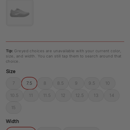
Tip:
Greyed choices are unavailable with your current color,
size, and width. You can still tap them to search around that
choice.
Size
7
7.5
8
8.5
9
9.5
10
10.5
11
11.5
12
12.5
13
14
15
Width