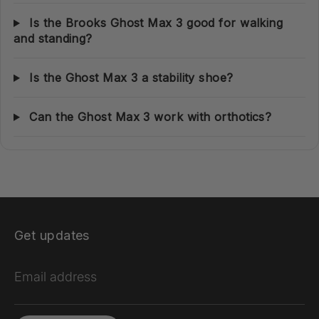
Is the Brooks Ghost Max 3 good for walking
and standing?
Is the Ghost Max 3 a stability shoe?
Can the Ghost Max 3 work with orthotics?
Get updates
Email address