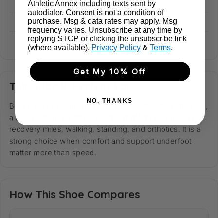
Heel Stack
39 mm
Athletic Annex including texts sent by
autodialer. Consent is not a condition of
Forefoot Stack
33 mm
purchase. Msg & data rates may apply. Msg
frequency varies. Unsubscribe at any time by
replying STOP or clicking the unsubscribe link
Weight
317 g
(where available).
Privacy Policy
&
Terms
.
Get My 10% Off
This Shoe Is Perfect For
NO, THANKS
Best for runners and walkers who want soft cushioning,
a roomy fit, and a stable neutral platform for easy runs,
recovery miles, walking, standing, and orthotics. It is a
strong choice when comfort and support underfoot
matter more than speed.
How This Shoe Compares