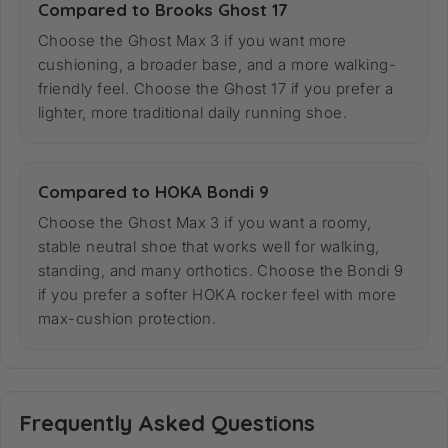
Compared to Brooks Ghost 17
Choose the Ghost Max 3 if you want more
cushioning, a broader base, and a more walking-
friendly feel. Choose the Ghost 17 if you prefer a
lighter, more traditional daily running shoe.
Compared to HOKA Bondi 9
Choose the Ghost Max 3 if you want a roomy,
stable neutral shoe that works well for walking,
standing, and many orthotics. Choose the Bondi 9
if you prefer a softer HOKA rocker feel with more
max-cushion protection.
Frequently Asked Questions