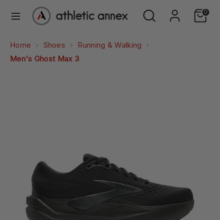
Skip
Search
Search
0
to
our
content
store
Search
Search
Home
Shoes
Running & Walking
our
Men's Ghost Max 3
store