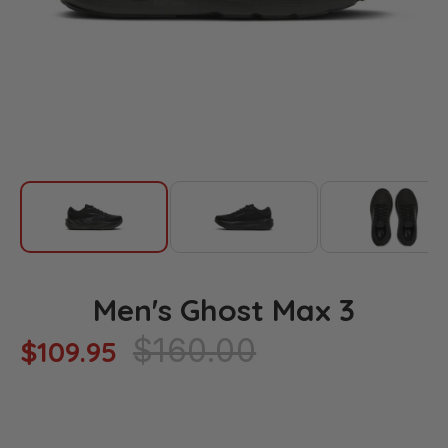
Men's Ghost Max 3
Regular
$160.00
$109.95
price