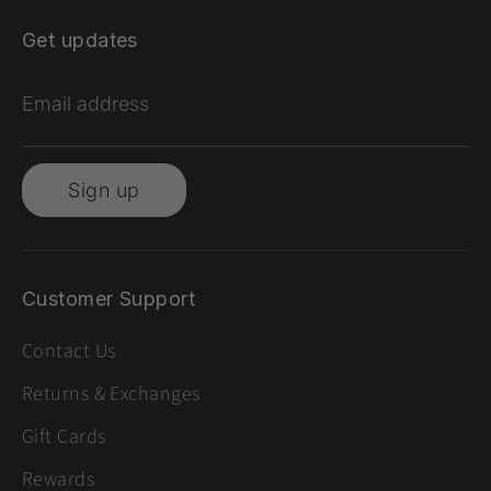
Get updates
Email address
Sign up
Customer Support
Contact Us
Returns & Exchanges
Gift Cards
Rewards