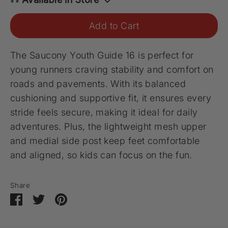
Add to Cart
The Saucony Youth Guide 16 is perfect for
young runners craving stability and comfort on
roads and pavements. With its balanced
cushioning and supportive fit, it ensures every
stride feels secure, making it ideal for daily
adventures. Plus, the lightweight mesh upper
and medial side post keep feet comfortable
and aligned, so kids can focus on the fun.
Share
Share
Share
Pin
on
on
it
Facebook
Twitter