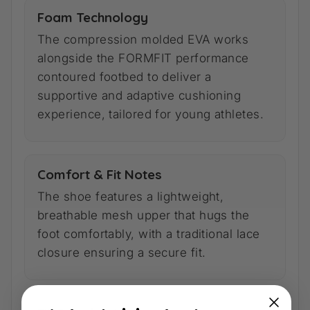
Foam Technology
The compression molded EVA works
alongside the FORMFIT performance
contoured footbed to deliver a
supportive and adaptive cushioning
experience, tailored for young athletes.
Comfort & Fit Notes
The shoe features a lightweight,
breathable mesh upper that hugs the
foot comfortably, with a traditional lace
closure ensuring a secure fit.