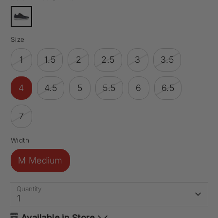
Size
1
1.5
2
2.5
3
3.5
4
4.5
5
5.5
6
6.5
7
Width
M Medium
Quantity
1
Available in Store