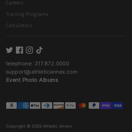
Careers
Training Programs
Calculators
telephone: 317.872.0000
support@athleticannex.com
Event Photo Albums
Payment
methods
accepted
Copyright © 2026
Athletic Annex
.