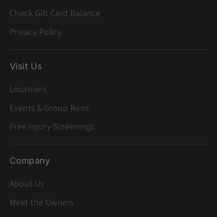
Check Gift Card Balance
Privacy Policy
Visit Us
Locations
Events & Group Runs
Free Injury Screenings
Company
About Us
Meet the Owners