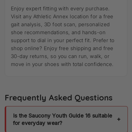
Enjoy expert fitting with every purchase.
Visit any Athletic Annex location for a free
gait analysis, 3D foot scan, personalized
shoe recommendations, and hands-on
support to dial in your perfect fit. Prefer to
shop online? Enjoy free shipping and free
30-day returns, so you can run, walk, or
move in your shoes with total confidence.
Frequently Asked Questions
Is the Saucony Youth Guide 16 suitable
+
for everyday wear?