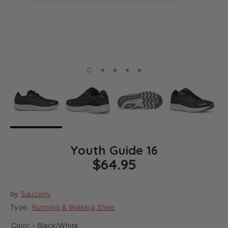
Youth Guide 16
$64.95
by
Saucony
Type:
Running & Walking Shoe
Color -
Black/White