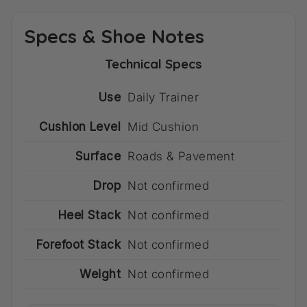
Specs & Shoe Notes
Technical Specs
Use
Daily Trainer
Cushion Level
Mid Cushion
Surface
Roads & Pavement
Drop
Not confirmed
Heel Stack
Not confirmed
Forefoot Stack
Not confirmed
Weight
Not confirmed