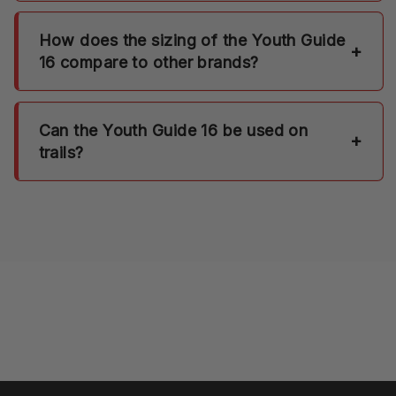
How does the sizing of the Youth Guide
+
16 compare to other brands?
Can the Youth Guide 16 be used on
+
trails?