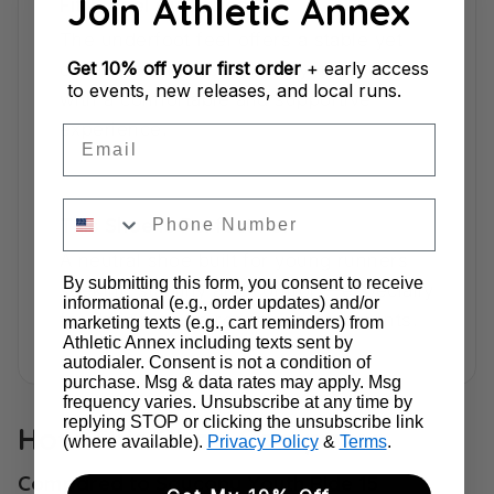
Join Athletic Annex
Fit & Feel Guidance
The underfoot feel offers a stable yet
cushioned ride, providing young feet
Get
10% off your first order
+ early access
to events, new releases, and local runs.
with a comfortable and supportive
experience.
Email
This Shoe Is Perfect For
A neutral shoe built for young runners
By submitting this form, you consent to receive
seeking stability and comfort—especially
informational (e.g., order updates) and/or
for daily runs on roads and pavements.
marketing texts (e.g., cart reminders) from
Athletic Annex including texts sent by
autodialer. Consent is not a condition of
purchase. Msg & data rates may apply. Msg
frequency varies. Unsubscribe at any time by
replying STOP or clicking the unsubscribe link
How This Shoe Compares
(where available).
Privacy Policy
&
Terms
.
Compared to Saucony Youth Ride 15