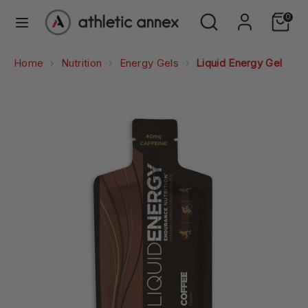
Skip
Search
Search
0
to
our
content
store
Search
Search
Home
Nutrition
Energy Gels
Liquid Energy Gel
our
store