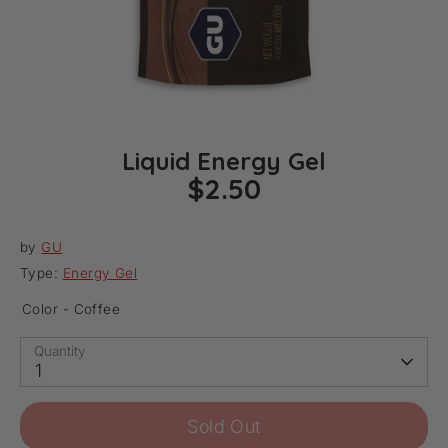
Liquid Energy Gel
$2.50
by
GU
Type:
Energy Gel
Color -
Coffee
Quantity
1
Sold Out