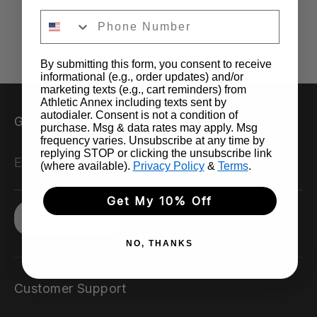
By submitting this form, you consent to receive
informational (e.g., order updates) and/or
marketing texts (e.g., cart reminders) from
Athletic Annex including texts sent by
autodialer. Consent is not a condition of
Get updates
purchase. Msg & data rates may apply. Msg
frequency varies. Unsubscribe at any time by
replying STOP or clicking the unsubscribe link
Email address
(where available).
Privacy Policy
&
Terms
.
Get My 10% Off
Sign up
NO, THANKS
Customer Support