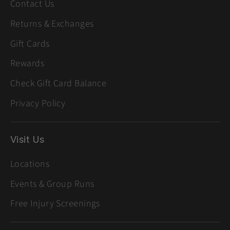
Contact Us
Returns & Exchanges
Gift Cards
Rewards
Check Gift Card Balance
Privacy Policy
Visit Us
Locations
Events & Group Runs
Free Injury Screenings