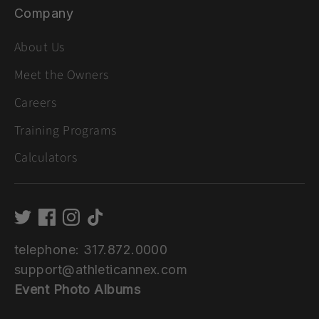
Company
About Us
Meet the Owners
Careers
Training Programs
Calculators
telephone: 317.872.0000
support@athleticannex.com
Event Photo Albums