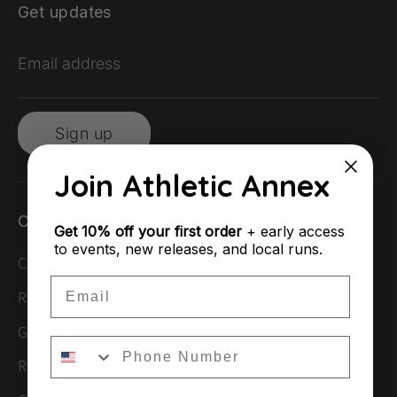
Get updates
Email address
Sign up
Join Athletic Annex
Customer Support
Get
10% off your first order
+ early access
to events, new releases, and local runs.
Contact Us
Email
Returns & Exchanges
Gift Cards
Rewards