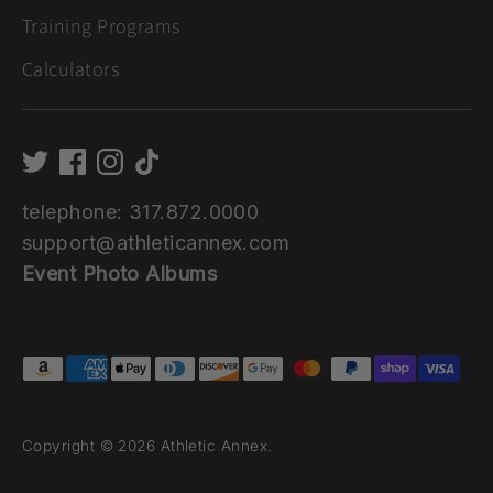
Training Programs
Calculators
telephone: 317.872.0000
support@athleticannex.com
Event Photo Albums
Payment
methods
accepted
Copyright © 2026
Athletic Annex
.