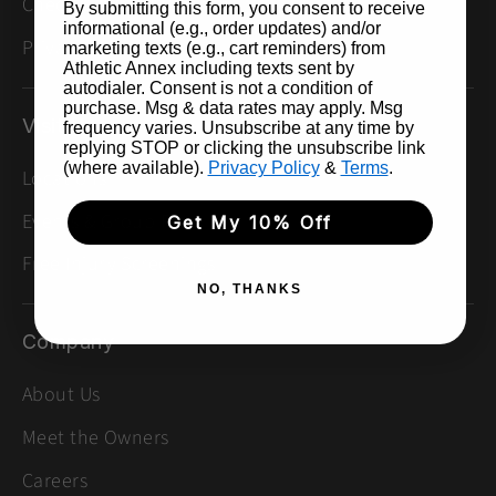
Check Gift Card Balance
By submitting this form, you consent to receive
informational (e.g., order updates) and/or
Privacy Policy
marketing texts (e.g., cart reminders) from
Athletic Annex including texts sent by
autodialer. Consent is not a condition of
purchase. Msg & data rates may apply. Msg
Visit Us
frequency varies. Unsubscribe at any time by
replying STOP or clicking the unsubscribe link
(where available).
Privacy Policy
&
Terms
.
Locations
Events & Group Runs
Get My 10% Off
Free Injury Screenings
NO, THANKS
Company
About Us
Meet the Owners
Careers