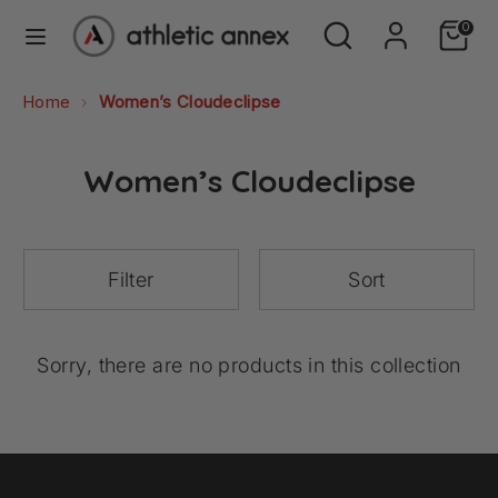
Skip
Search
Search
0
to
our
content
store
Search
Search
Home
Women’s Cloudeclipse
our
store
Women’s Cloudeclipse
Filter
Sort
Sorry, there are no products in this collection